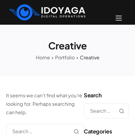
Home
About
Creative
Portfolios
Home
Portfolio
Creative
FAQ
Contact
Click-to-Text!
Search
It seems we can’t find what you’re
looking for. Perhaps searching
can help.
Categories