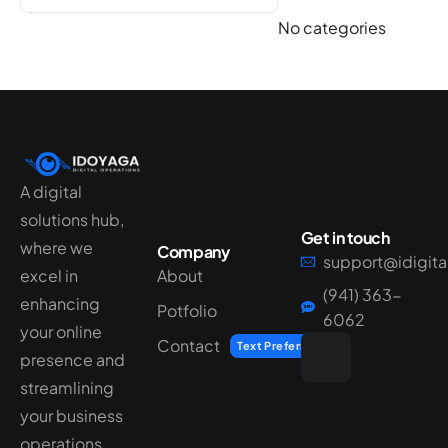
No categories
A digital
solutions hub,
Get in touch
where we
Company
support@idigit
excel in
About
(941) 363-
enhancing
Potfolio
6062
your online
Contact
Text Preferred
presence and
streamlining
your business
operations.